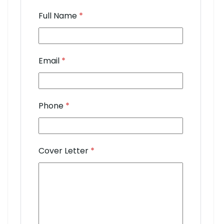
Full Name
*
Email
*
Phone
*
Cover Letter
*