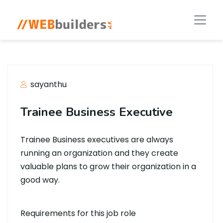
sayanthu
Trainee Business Executive
Trainee Business executives are always
running an organization and they create
valuable plans to grow their organization in a
good way.
Requirements for this job role