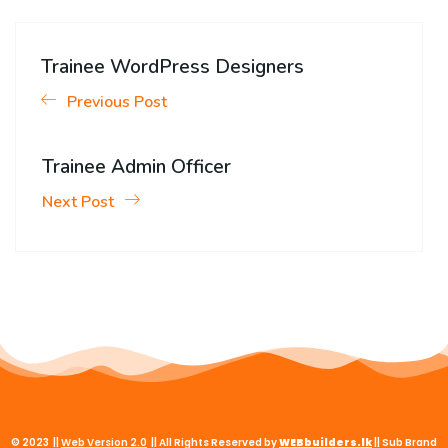
Trainee WordPress Designers
Previous Post
Trainee Admin Officer
Next Post
© 2023 ||
Web
Version
2.0
|| All Rights Reserved by
WEBbuilders.lk
|| Sub Brand