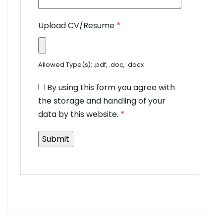
Upload CV/Resume
*
Allowed Type(s): .pdf, .doc, .docx
By using this form you agree with
the storage and handling of your
data by this website.
*