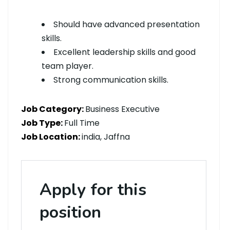
Should have advanced presentation
skills.
Excellent leadership skills and good
team player.
Strong communication skills.
Job Category:
Business Executive
Job Type:
Full Time
Job Location:
india
Jaffna
Apply for this
position