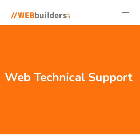
Web Technical Support