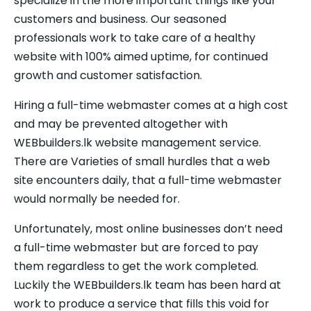
specialize in the more important things like your
customers and business. Our seasoned
professionals work to take care of a healthy
website with 100% aimed uptime, for continued
growth and customer satisfaction.
Hiring a full-time webmaster comes at a high cost
and may be prevented altogether with
WEBbuilders.lk website management service.
There are Varieties of small hurdles that a web
site encounters daily, that a full-time webmaster
would normally be needed for.
Unfortunately, most online businesses don’t need
a full-time webmaster but are forced to pay
them regardless to get the work completed.
Luckily the WEBbuilders.lk team has been hard at
work to produce a service that fills this void for