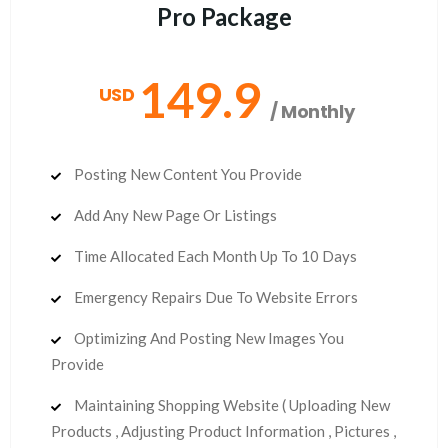
Pro Package
149.9
USD
/ Monthly
Posting New Content You Provide
Add Any New Page Or Listings
Time Allocated Each Month Up To 10 Days
Emergency Repairs Due To Website Errors
Optimizing And Posting New Images You
Provide
Maintaining Shopping Website ( Uploading New
Products , Adjusting Product Information , Pictures ,