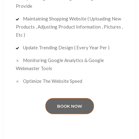
Provide
Maintaining Shopping Website ( Uploading New
Products , Adjusting Product Information , Pictures ,
Etc )
Update Trending Design ( Every Year Per )
Monitoring Google Analytics & Google
Webmaster Tools
Optimize The Website Speed
BOOK NOW