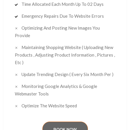
Time Allocated Each Month Up To 02 Days
Emergency Repairs Due To Website Errors
Optimizing And Posting New Images You
Provide
Maintaining Shopping Website ( Uploading New
Products , Adjusting Product Information , Pictures ,
Etc )
Update Trending Design ( Every Six Month Per )
Monitoring Google Analytics & Google
Webmaster Tools
Optimize The Website Speed
BOOK NOW