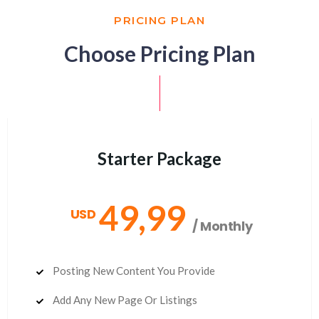
PRICING PLAN
Choose Pricing Plan
Starter Package
49,99
USD
/ Monthly
Posting New Content You Provide
Add Any New Page Or Listings