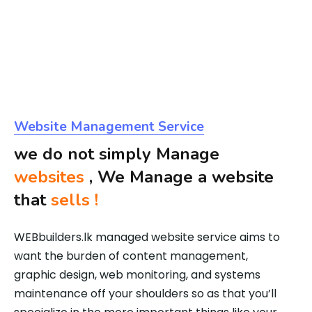
Website Management Service
we do not simply Manage
websites
, We Manage a website
that
sells !
WEBbuilders.lk managed website service aims to
want the burden of content management,
graphic design, web monitoring, and systems
maintenance off your shoulders so as that you’ll