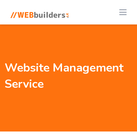
Website Management
Service