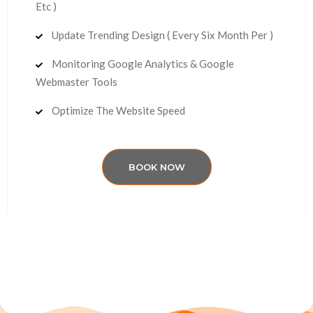
Etc )
Update Trending Design ( Every Six Month Per )
Monitoring Google Analytics & Google
Webmaster Tools
Optimize The Website Speed
BOOK NOW