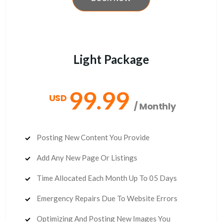
Light Package
99.99
USD
/ Monthly
Posting New Content You Provide
Add Any New Page Or Listings
Time Allocated Each Month Up To 05 Days
Emergency Repairs Due To Website Errors
Optimizing And Posting New Images You