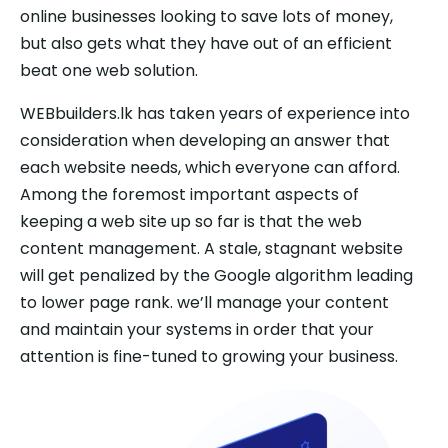
online businesses looking to save lots of money,
but also gets what they have out of an efficient
beat one web solution.
WEBbuilders.lk has taken years of experience into
consideration when developing an answer that
each website needs, which everyone can afford.
Among the foremost important aspects of
keeping a web site up so far is that the web
content management. A stale, stagnant website
will get penalized by the Google algorithm leading
to lower page rank. we’ll manage your content
and maintain your systems in order that your
attention is fine-tuned to growing your business.