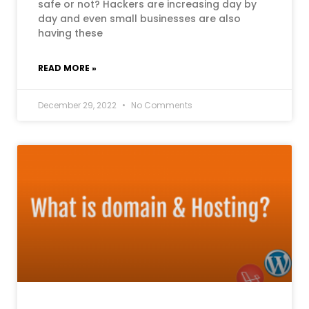
safe or not? Hackers are increasing day by
day and even small businesses are also
having these
READ MORE »
December 29, 2022
No Comments