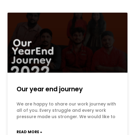
Our year end journey
We are happy to share our work journey with
all of you. Every struggle and every work
pressure made us stronger. We would like to
READ MORE »