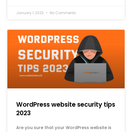
January 1, 2023
No Comments
WordPress website security tips
2023
Are you sure that your WordPress website is