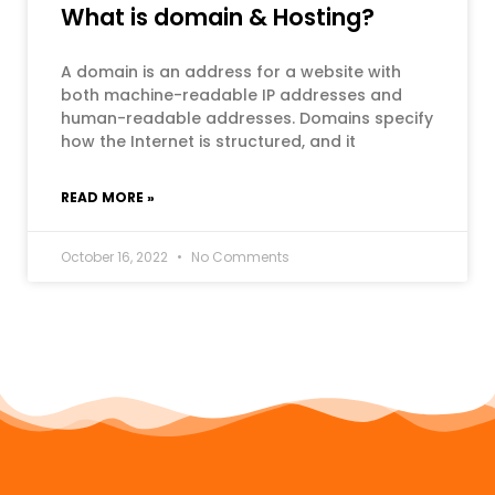
What is domain & Hosting?
A domain is an address for a website with
both machine-readable IP addresses and
human-readable addresses. Domains specify
how the Internet is structured, and it
READ MORE »
October 16, 2022
No Comments