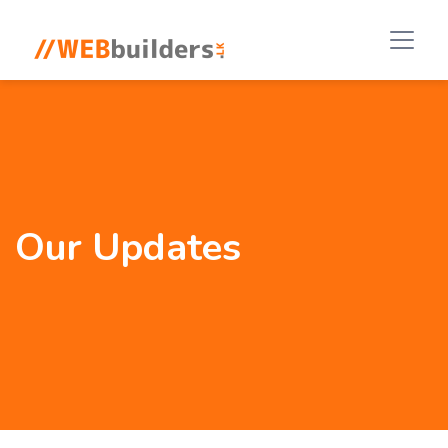
Our Updates