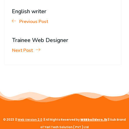
English writer
Previous Post
Trainee Web Designer
Next Post
© 2023 ||
Web
Version
2.0
|| All Rights Reserved by
WEBbuilders.lk
|| Sub Brand
of Yarl Tech Solution ( PVT ) Ltd