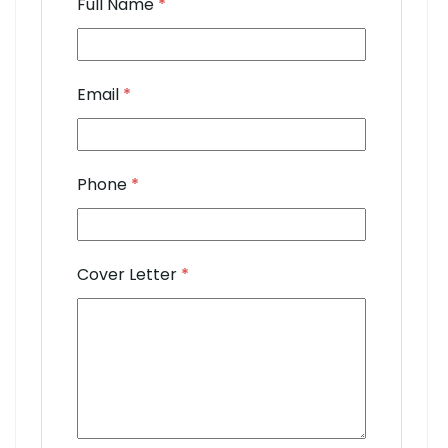
Full Name
*
Email
*
Phone
*
Cover Letter
*