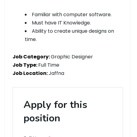
Familiar with computer software.
Must have IT Knowledge.
Ability to create unique designs on
time.
Job Category:
Graphic Designer
Job Type:
Full Time
Job Location:
Jaffna
Apply for this
position