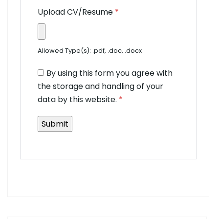
Upload CV/Resume
*
Allowed Type(s): .pdf, .doc, .docx
By using this form you agree with
the storage and handling of your
data by this website.
*