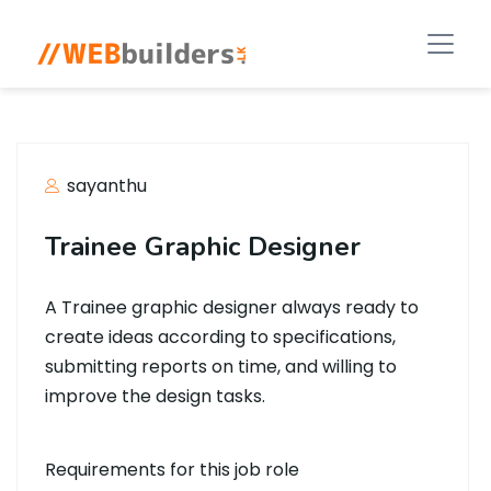
sayanthu
Trainee Graphic Designer
A Trainee graphic designer always ready to
create ideas according to specifications,
submitting reports on time, and willing to
improve the design tasks.
Requirements for this job role