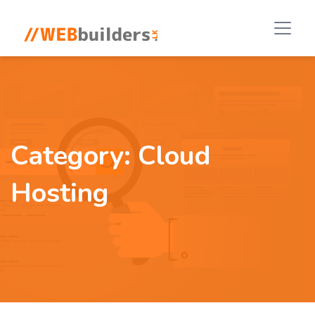
Category:
Cloud
Hosting