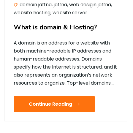
domain jaffna
,
jaffna
,
web desigin jaffna
,
website hosting
,
website server
What is domain & Hosting?
A domain is an address for a website with
both machine-readable IP addresses and
human-readable addresses. Domains
specify how the Internet is structured, and it
also represents an organization’s network
resources to organize. Top-level domains,…
Continue Reading