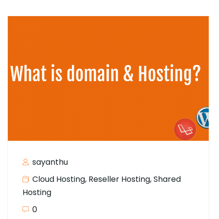
sayanthu
Cloud Hosting
,
Reseller Hosting
,
Shared
Hosting
0