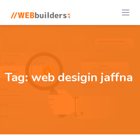
Tag:
web desigin jaffna