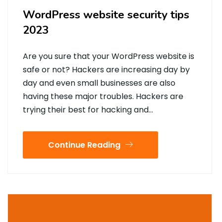
WordPress website security tips
2023
Are you sure that your WordPress website is
safe or not? Hackers are increasing day by
day and even small businesses are also
having these major troubles. Hackers are
trying their best for hacking and…
Continue Reading