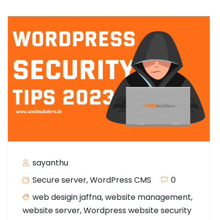
sayanthu
Secure server
,
WordPress CMS
0
web desigin jaffna
,
website management
,
website server
,
Wordpress website security