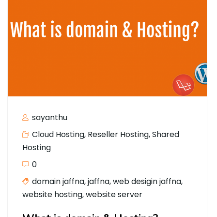
sayanthu
Cloud Hosting
,
Reseller Hosting
,
Shared
Hosting
0
domain jaffna
,
jaffna
,
web desigin jaffna
,
website hosting
,
website server