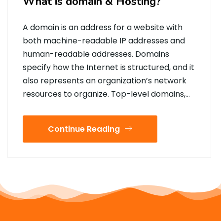
What is domain & Hosting?
A domain is an address for a website with
both machine-readable IP addresses and
human-readable addresses. Domains
specify how the Internet is structured, and it
also represents an organization’s network
resources to organize. Top-level domains,…
Continue Reading